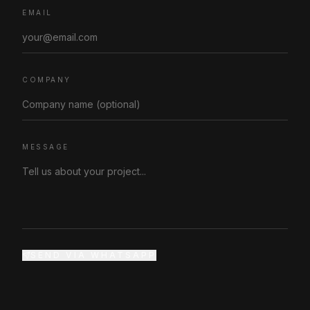
EMAIL
COMPANY
MESSAGE
SEND VIA WHATSAPP