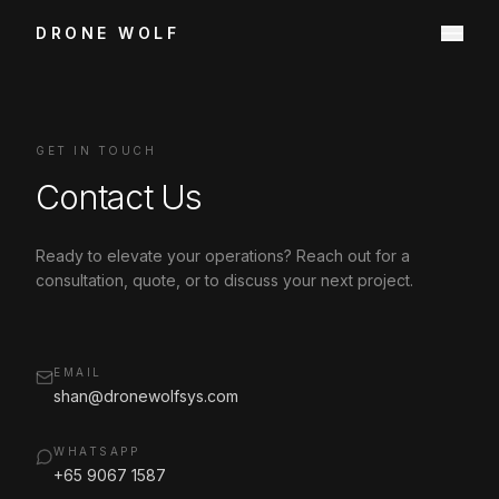
DRONE WOLF
GET IN TOUCH
Contact Us
Ready to elevate your operations? Reach out for a
consultation, quote, or to discuss your next project.
EMAIL
shan@dronewolfsys.com
WHATSAPP
+65 9067 1587