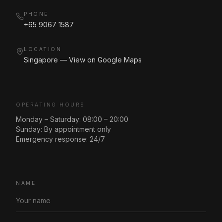
PHONE
+65 9067 1587
LOCATION
Singapore — View on Google Maps
OPERATING HOURS
Monday – Saturday: 08:00 – 20:00
Sunday: By appointment only
Emergency response: 24/7
NAME